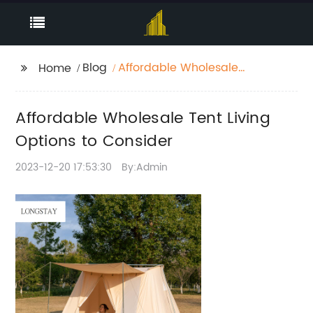
Blog
Affordable Wholesale
Home
Tent Living Options to
Consider
Affordable Wholesale Tent Living
Options to Consider
2023-12-20 17:53:30
By:Admin