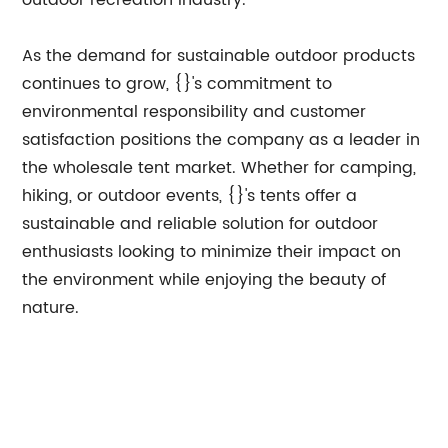
outdoor recreation industry.
As the demand for sustainable outdoor products
continues to grow, {}'s commitment to
environmental responsibility and customer
satisfaction positions the company as a leader in
the wholesale tent market. Whether for camping,
hiking, or outdoor events, {}'s tents offer a
sustainable and reliable solution for outdoor
enthusiasts looking to minimize their impact on
the environment while enjoying the beauty of
nature.