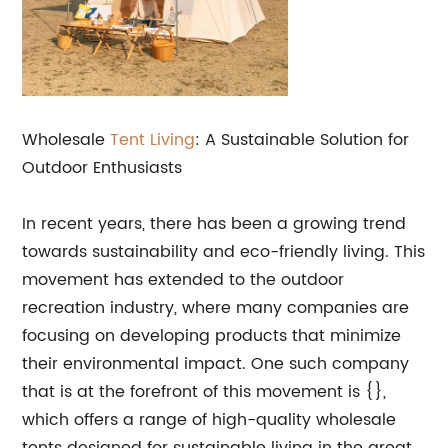
Wholesale
Tent Living
: A Sustainable Solution for
Outdoor Enthusiasts
In recent years, there has been a growing trend
towards sustainability and eco-friendly living. This
movement has extended to the outdoor
recreation industry, where many companies are
focusing on developing products that minimize
their environmental impact. One such company
that is at the forefront of this movement is {},
which offers a range of high-quality wholesale