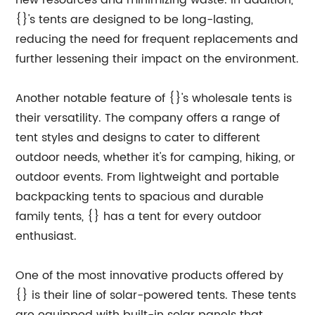
new resources and minimizing waste. In addition,
{}'s tents are designed to be long-lasting,
reducing the need for frequent replacements and
further lessening their impact on the environment.
Another notable feature of {}'s wholesale tents is
their versatility. The company offers a range of
tent styles and designs to cater to different
outdoor needs, whether it's for camping, hiking, or
outdoor events. From lightweight and portable
backpacking tents to spacious and durable
family tents, {} has a tent for every outdoor
enthusiast.
One of the most innovative products offered by
{} is their line of solar-powered tents. These tents