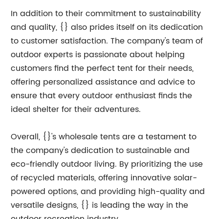
In addition to their commitment to sustainability
and quality, {} also prides itself on its dedication
to customer satisfaction. The company's team of
outdoor experts is passionate about helping
customers find the perfect tent for their needs,
offering personalized assistance and advice to
ensure that every outdoor enthusiast finds the
ideal shelter for their adventures.
Overall, {}'s wholesale tents are a testament to
the company's dedication to sustainable and
eco-friendly outdoor living. By prioritizing the use
of recycled materials, offering innovative solar-
powered options, and providing high-quality and
versatile designs, {} is leading the way in the