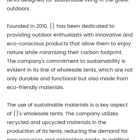
tents designed for sustainable living in the great
outdoors.
Founded in 2010, {} has been dedicated to
providing outdoor enthusiasts with innovative and
eco-conscious products that allow them to enjoy
nature while minimizing their carbon footprint.
The company's commitment to sustainability is
evident in its line of wholesale tents, which are not
only durable and functional but also made from
eco-friendly materials.
The use of sustainable materials is a key aspect
of {}'s wholesale tents. The company utilizes
recycled and upcycled materials in the
production of its tents, reducing the demand for