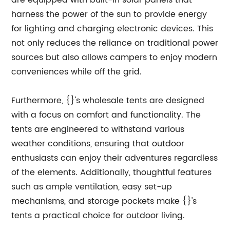
are equipped with built-in solar panels that
harness the power of the sun to provide energy
for lighting and charging electronic devices. This
not only reduces the reliance on traditional power
sources but also allows campers to enjoy modern
conveniences while off the grid.
Furthermore, {}'s wholesale tents are designed
with a focus on comfort and functionality. The
tents are engineered to withstand various
weather conditions, ensuring that outdoor
enthusiasts can enjoy their adventures regardless
of the elements. Additionally, thoughtful features
such as ample ventilation, easy set-up
mechanisms, and storage pockets make {}'s
tents a practical choice for outdoor living.