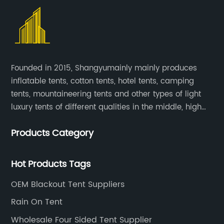
Founded in 2015, Shangyumainly mainly produces
inflatable tents, cotton tents, hotel tents, camping
tents, mountaineering tents and other types of light
luxury tents of different qualities in the middle, high
and low-end
Products Category
Hot Products Tags
OEM Blackout Tent Suppliers
Rain On Tent
Wholesale Four Sided Tent Supplier