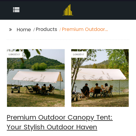
Products
Premium Outdoor
Home
Canopy Tent: Your
Stylish Outdoor Haven
Premium Outdoor Canopy Tent:
Your Stylish Outdoor Haven