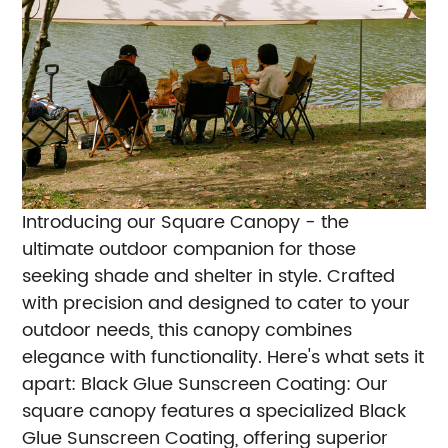
Introducing our Square Canopy - the
ultimate outdoor companion for those
seeking shade and shelter in style. Crafted
with precision and designed to cater to your
outdoor needs, this canopy combines
elegance with functionality. Here's what sets it
apart:
Black Glue Sunscreen Coating: Our
square canopy features a specialized Black
Glue Sunscreen Coating, offering superior