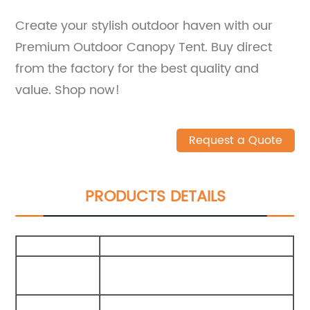
Create your stylish outdoor haven with our
Premium Outdoor Canopy Tent. Buy direct
from the factory for the best quality and
value. Shop now!
Request a Quote
PRODUCTS DETAILS
Size
400X300X210Cm
Packing
75X15X15Cm
Carton
External
210G Polyester Cotton