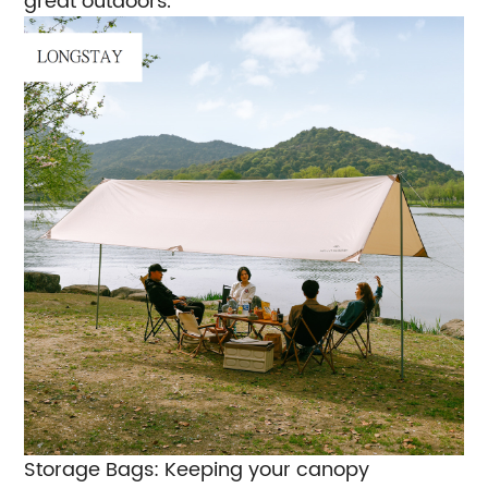
great outdoors.
Storage Bags: Keeping your canopy