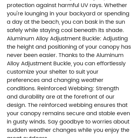
protection against harmful UV rays. Whether
you're lounging in your backyard or spending
a day at the beach, you can bask in the sun
safely while staying cool beneath its shade.
Aluminum Alloy Adjustment Buckle: Adjusting
the height and positioning of your canopy has
never been easier. Thanks to the Aluminum
Alloy Adjustment Buckle, you can effortlessly
customize your shelter to suit your
preferences and changing weather
conditions.
Reinforced Webbing: Strength
and durability are at the forefront of our
design. The reinforced webbing ensures that
your canopy remains secure and stable even
in gusty winds. Say goodbye to worries about
sudden weather changes while you enjoy the