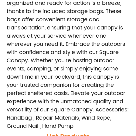
organized and ready for action is a breeze,
thanks to the included storage bags. These
bags offer convenient storage and
transportation, ensuring that your canopy is
always at your service whenever and
wherever you need it.
Embrace the outdoors
with confidence and style with our Square
Canopy. Whether you're hosting outdoor
events, camping, or simply enjoying some
downtime in your backyard, this canopy is
your trusted companion for creating the
perfect sheltered oasis. Elevate your outdoor
experience with the unmatched quality and
versatility of our Square Canopy.
Accessories:
Handbag , Repair Materials, Wind Rope,
Ground Nail , Hand Pump