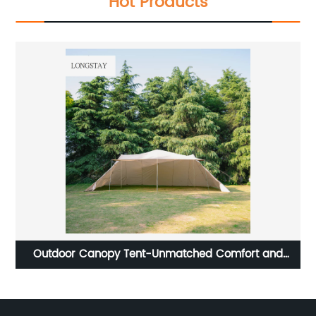
Hot Products
oor
Outdoor Canopy Tent-Unmatched Comfort and
C
Versatility