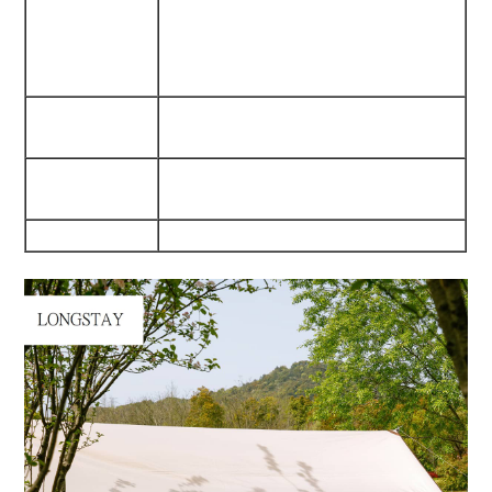
Fabric/300D Oxford Fabric
Waterproof/Dampproof/Mould
Proof
Internal
540G Waterproof Pvc
Pu5000Mm
Trestle
25Mm*1.2Mm Iron Tube
Materials
210Cm Heigth
Weight
4.2Kgs