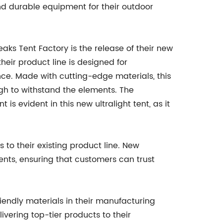
nd durable equipment for their outdoor
ks Tent Factory is the release of their new
heir product line is designed for
ce. Made with cutting-edge materials, this
ugh to withstand the elements. The
 evident in this new ultralight tent, as it
to their existing product line. New
ents, ensuring that customers can trust
iendly materials in their manufacturing
ivering top-tier products to their