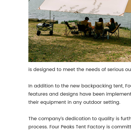
is designed to meet the needs of serious ou
In addition to the new backpacking tent, Fo
features and designs have been implemented
their equipment in any outdoor setting.
The company’s dedication to quality is furt
process. Four Peaks Tent Factory is committe