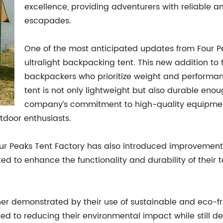
excellence, providing adventurers with reliable a
escapades.
One of the most anticipated updates from Four Pea
ultralight backpacking tent. This new addition to t
backpackers who prioritize weight and performan
tent is not only lightweight but also durable eno
company’s commitment to high-quality equipment is
tdoor enthusiasts.
ur Peaks Tent Factory has also introduced improvements 
 to enhance the functionality and durability of their t
her demonstrated by their use of sustainable and eco-fr
d to reducing their environmental impact while still del