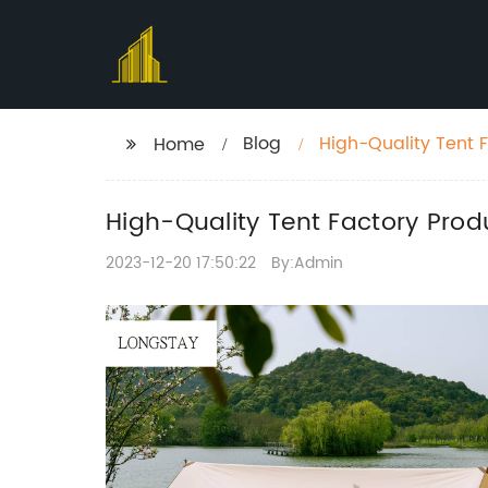
Blog
High-Quality Tent 
Home
High-Quality Tent Factory Prod
2023-12-20 17:50:22
By:Admin