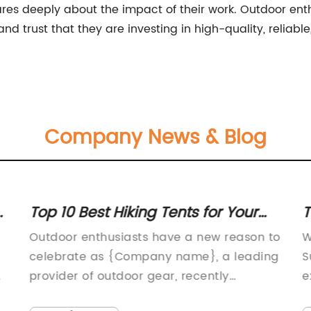
res deeply about the impact of their work. Outdoor enth
 trust that they are investing in high-quality, reliable,
Company News & Blog
Top 10 Best Hiking Tents for Your
T
Outdoor Adventure
S
Outdoor enthusiasts have a new reason to
W
celebrate as {Company name}, a leading
S
provider of outdoor gear, recently
e
launched its newest product – the Hikers
e