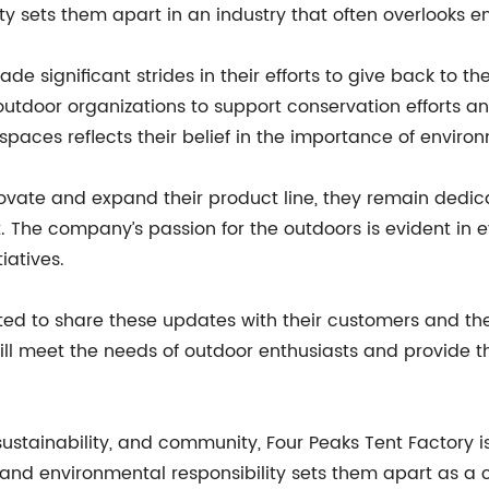
y sets them apart in an industry that often overlooks en
ade significant strides in their efforts to give back t
utdoor organizations to support conservation efforts a
paces reflects their belief in the importance of enviro
ovate and expand their product line, they remain dedicat
he company’s passion for the outdoors is evident in eve
iatives.
ited to share these updates with their customers and t
ill meet the needs of outdoor enthusiasts and provide t
sustainability, and community, Four Peaks Tent Factory i
 and environmental responsibility sets them apart as a