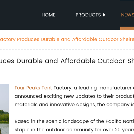
HOME
PRODUCTS
NEW
Factory Produces Durable and Affordable Outdoor Shelte
uces Durable and Affordable Outdoor Sh
Four Peaks
Tent
Factory, a leading manufacturer 
announced exciting new updates to their product 
materials and innovative designs, the company is 
Based in the scenic landscape of the Pacific Nor
staple in the outdoor community for over 20 year