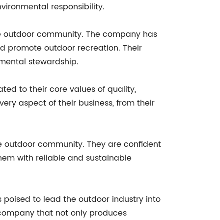
vironmental responsibility.
o the outdoor community. The company has
nd promote outdoor recreation. Their
nmental stewardship.
ed to their core values of quality,
ry aspect of their business, from their
he outdoor community. They are confident
hem with reliable and sustainable
s poised to lead the outdoor industry into
 company that not only produces