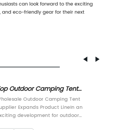
usiasts can look forward to the exciting
 and eco-friendly gear for their next
op Outdoor Camping Tent
Exper
upplier for Wholesale Purchase.
Accom
holesale Outdoor Camping Tent
Yurt Ca
for Yo
upplier Expands Product LineIn an
Adventu
xciting development for outdoor
campin
nthusiasts, the renowned wholesale
for outd