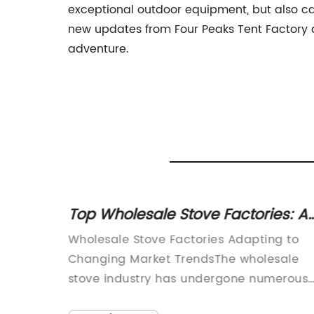
exceptional outdoor equipment, but also ca
new updates from Four Peaks Tent Factory and
adventure.
ents:
Top Wholesale Stove Factories: A
Winning Choice for Your Business
Wholesale Stove Factories Adapting to
usiasts
Changing Market TrendsThe wholesale
vative
stove industry has undergone numerous
t can
changes in recent years, driven by