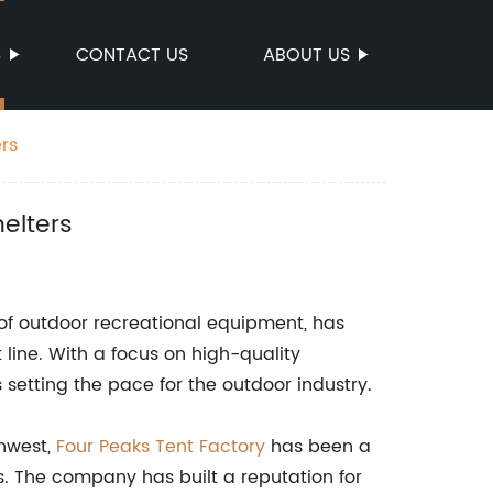
S
CONTACT US
ABOUT US
rs
elters
of outdoor recreational equipment, has
line. With a focus on high-quality
setting the pace for the outdoor industry.
thwest,
Four Peaks Tent Factory
has been a
s. The company has built a reputation for