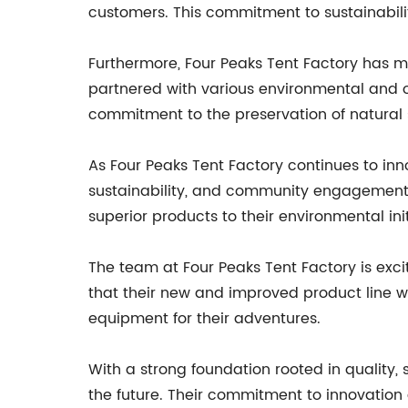
customers. This commitment to sustainabilit
Furthermore, Four Peaks Tent Factory has m
partnered with various environmental and o
commitment to the preservation of natural s
As Four Peaks Tent Factory continues to inn
sustainability, and community engagement. T
superior products to their environmental init
The team at Four Peaks Tent Factory is exc
that their new and improved product line w
equipment for their adventures.
With a strong foundation rooted in quality, 
the future. Their commitment to innovation