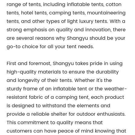
range of tents, including inflatable tents, cotton
tents, hotel tents, camping tents, mountaineering
tents, and other types of light luxury tents. With a
strong emphasis on quality and innovation, there
are several reasons why Shangyu should be your
go-to choice for all your tent needs.
First and foremost, Shangyu takes pride in using
high-quality materials to ensure the durability
and longevity of their tents. Whether it's the
sturdy frame of an inflatable tent or the weather-
resistant fabric of a camping tent, each product
is designed to withstand the elements and
provide a reliable shelter for outdoor enthusiasts.
This commitment to quality means that
customers can have peace of mind knowing that