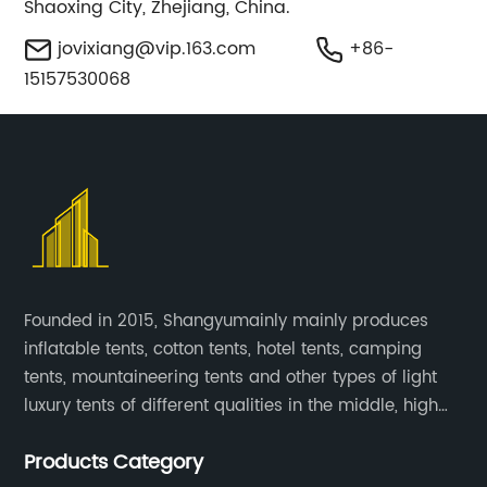
Shaoxing City, Zhejiang, China.
jovixiang@vip.163.com
+86-
15157530068
Founded in 2015, Shangyumainly mainly produces
inflatable tents, cotton tents, hotel tents, camping
tents, mountaineering tents and other types of light
luxury tents of different qualities in the middle, high
and low-end
Products Category