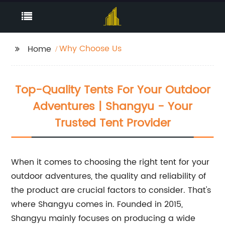
Why Choose Us
Home
Top-Quality Tents For Your Outdoor
Adventures | Shangyu - Your
Trusted Tent Provider
When it comes to choosing the right tent for your
outdoor adventures, the quality and reliability of
the product are crucial factors to consider. That's
where Shangyu comes in. Founded in 2015,
Shangyu mainly focuses on producing a wide