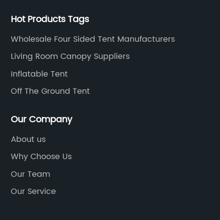
Hot Products Tags
Wholesale Four Sided Tent Manufacturers
Living Room Canopy Suppliers
Inflatable Tent
Off The Ground Tent
Our Company
About us
Why Choose Us
Our Team
Our Service