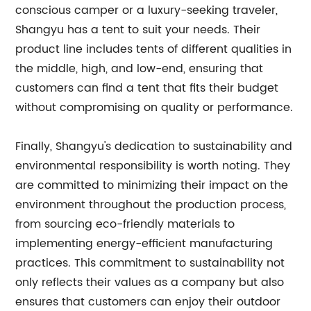
conscious camper or a luxury-seeking traveler,
Shangyu has a tent to suit your needs. Their
product line includes tents of different qualities in
the middle, high, and low-end, ensuring that
customers can find a tent that fits their budget
without compromising on quality or performance.
Finally, Shangyu's dedication to sustainability and
environmental responsibility is worth noting. They
are committed to minimizing their impact on the
environment throughout the production process,
from sourcing eco-friendly materials to
implementing energy-efficient manufacturing
practices. This commitment to sustainability not
only reflects their values as a company but also
ensures that customers can enjoy their outdoor