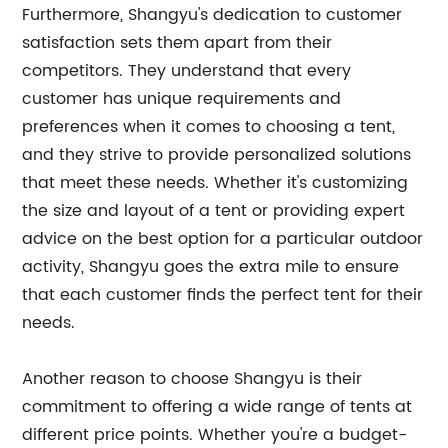
Furthermore, Shangyu's dedication to customer
satisfaction sets them apart from their
competitors. They understand that every
customer has unique requirements and
preferences when it comes to choosing a tent,
and they strive to provide personalized solutions
that meet these needs. Whether it's customizing
the size and layout of a tent or providing expert
advice on the best option for a particular outdoor
activity, Shangyu goes the extra mile to ensure
that each customer finds the perfect tent for their
needs.
Another reason to choose Shangyu is their
commitment to offering a wide range of tents at
different price points. Whether you're a budget-