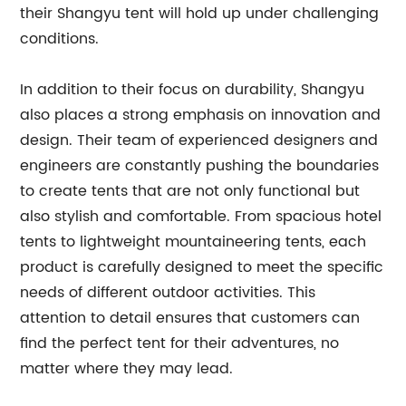
their Shangyu tent will hold up under challenging
conditions.
In addition to their focus on durability, Shangyu
also places a strong emphasis on innovation and
design. Their team of experienced designers and
engineers are constantly pushing the boundaries
to create tents that are not only functional but
also stylish and comfortable. From spacious hotel
tents to lightweight mountaineering tents, each
product is carefully designed to meet the specific
needs of different outdoor activities. This
attention to detail ensures that customers can
find the perfect tent for their adventures, no
matter where they may lead.