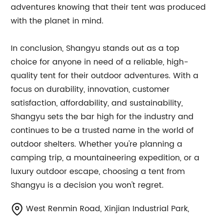
adventures knowing that their tent was produced
with the planet in mind.
In conclusion, Shangyu stands out as a top
choice for anyone in need of a reliable, high-
quality tent for their outdoor adventures. With a
focus on durability, innovation, customer
satisfaction, affordability, and sustainability,
Shangyu sets the bar high for the industry and
continues to be a trusted name in the world of
outdoor shelters. Whether you're planning a
camping trip, a mountaineering expedition, or a
luxury outdoor escape, choosing a tent from
Shangyu is a decision you won't regret.
West Renmin Road, Xinjian Industrial Park,