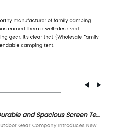
worthy manufacturer of family camping
n has earned them a well-deserved
ng gear, it's clear that {Wholesale Family
pendable camping tent.
urable and Spacious Screen Tent
Top 10
or Outdoor Comfort
Tents
utdoor Gear Company Introduces New
Small T