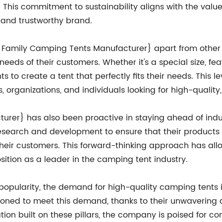
 This commitment to sustainability aligns with the value
e and trustworthy brand.
e Family Camping Tents Manufacturer} apart from other 
needs of their customers. Whether it's a special size, fe
s to create a tent that perfectly fits their needs. This le
 organizations, and individuals looking for high-qualit
rer} has also been proactive in staying ahead of indu
esearch and development to ensure that their products r
o their customers. This forward-thinking approach has a
sition as a leader in the camping tent industry.
popularity, the demand for high-quality camping tents 
oned to meet this demand, thanks to their unwavering de
tion built on these pillars, the company is poised for c