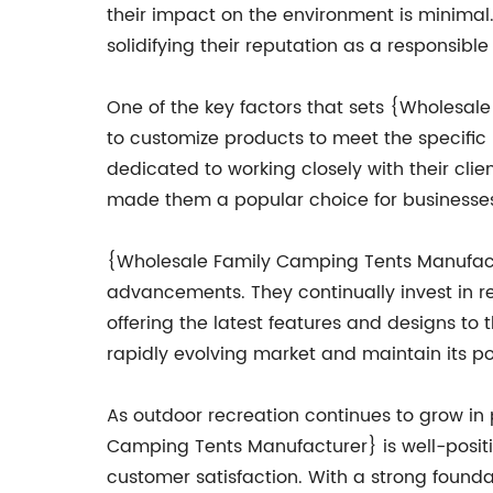
their impact on the environment is minimal.
solidifying their reputation as a responsibl
One of the key factors that sets {Wholesal
to customize products to meet the specific 
dedicated to working closely with their client
made them a popular choice for businesses,
{Wholesale Family Camping Tents Manufactu
advancements. They continually invest in r
offering the latest features and designs t
rapidly evolving market and maintain its po
As outdoor recreation continues to grow in 
Camping Tents Manufacturer} is well-positi
customer satisfaction. With a strong founda