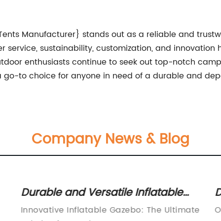
Tents Manufacturer} stands out as a reliable and trust
r service, sustainability, customization, and innovatio
outdoor enthusiasts continue to seek out top-notch campi
 go-to choice for anyone in need of a durable and de
Company News & Blog
Durable and Versatile Inflatable
D
Gazebo for Your Outdoor Events
f
Innovative Inflatable Gazebo: The Ultimate
O