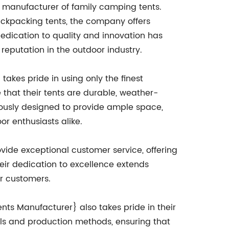
g manufacturer of family camping tents.
ackpacking tents, the company offers
dedication to quality and innovation has
reputation in the outdoor industry.
kes pride in using only the finest
that their tents are durable, weather-
ulously designed to provide ample space,
r enthusiasts alike.
vide exceptional customer service, offering
eir dedication to excellence extends
ir customers.
nts Manufacturer} also takes pride in their
ls and production methods, ensuring that