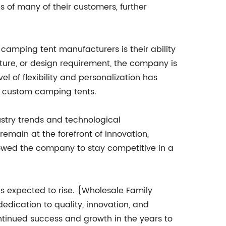
s of many of their customers, further
camping tent manufacturers is their ability
ature, or design requirement, the company is
vel of flexibility and personalization has
y, custom camping tents.
stry trends and technological
emain at the forefront of innovation,
llowed the company to stay competitive in a
is expected to rise. {Wholesale Family
dication to quality, innovation, and
ontinued success and growth in the years to