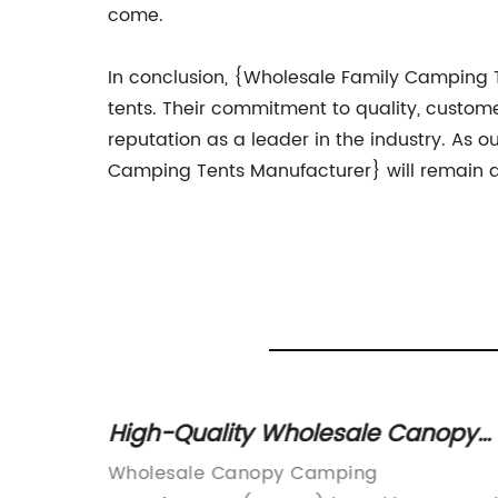
come.
In conclusion, {Wholesale Family Camping 
tents. Their commitment to quality, custome
reputation as a leader in the industry. As 
Camping Tents Manufacturer} will remain a
High-Quality Wholesale Canopy
inding
Camping Manufacturer
growing
Wholesale Canopy Camping