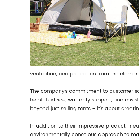
ventilation, and protection from the elemen
The company's commitment to customer satis
helpful advice, warranty support, and assis
beyond just selling tents – it's about crea
In addition to their impressive product li
environmentally conscious approach to man