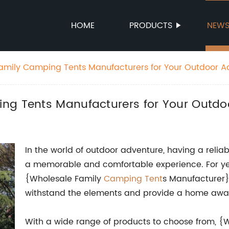
HOME
PRODUCTS
NEW
amily Camping Tents Manufacturers for Your Outdoor A
ng Tents Manufacturers for Your Outdo
In the world of outdoor adventure, having a reliab
a memorable and comfortable experience. For yea
{Wholesale Family
Camping Tent
s Manufacturer} 
withstand the elements and provide a home away
With a wide range of products to choose from, 