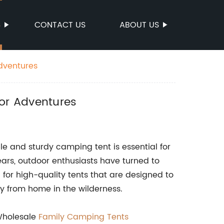
S
CONTACT US
ABOUT US
dventures
or Adventures
le and sturdy camping tent is essential for
rs, outdoor enthusiasts have turned to
for high-quality tents that are designed to
 from home in the wilderness.
{Wholesale
Family Camping Tents