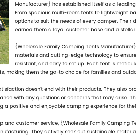
Manufacturer} has established itself as a leadin
From spacious multi-room tents to lightweight b
options to suit the needs of every camper. Their 
earned them a loyal customer base and a stellar 
{Wholesale Family Camping Tents Manufacturer} ta
materials and cutting-edge technology to ensure 
resistant, and easy to set up. Each tent is metic
ts, making them the go-to choice for families and outdoo
faction doesn't end with their products. They also pro
tance with any questions or concerns that may arise. Th
ting a positive and enjoyable camping experience for the
neup and customer service, {Wholesale Family Camping Te
ufacturing. They actively seek out sustainable materia