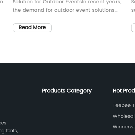
in
Solution for Outdoor EventsIn recent years,
S
the demand for outdoor event solutions
s
g
has significantly increased, with more and
e
M
more people looking for versatile and
f
Read More
easy-to-set-up options for a wide range
o
of occasions. Inflatable gazebos have
n
emerged as a popular choice due to their
g
portability, ease of use, and ability to
l
provide protection from the elements.
T
One company that has been at the
a
forefront of this trend is {company name},
i
Products Category
Hot Pro
a leading manufacturer of high-quality
b
s
inflatable products.{Company name} has
a
Teepee T
been in the inflatable industry for over a
g
Wholesal
decade, specializing in the design and
t
ces
Factory
Winnerwe
production of innovative and practical
t
ng tents,