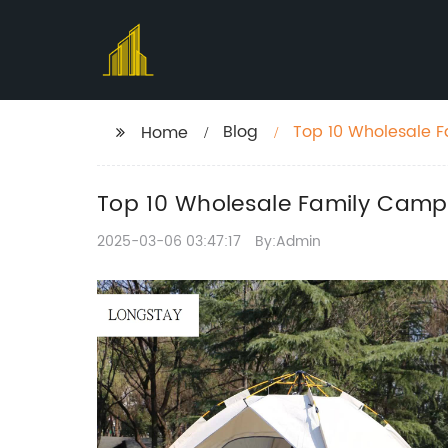
Blog
Top 10 Wholesale F
Home
Top 10 Wholesale Family Campi
2025-03-06 03:47:17
By:Admin