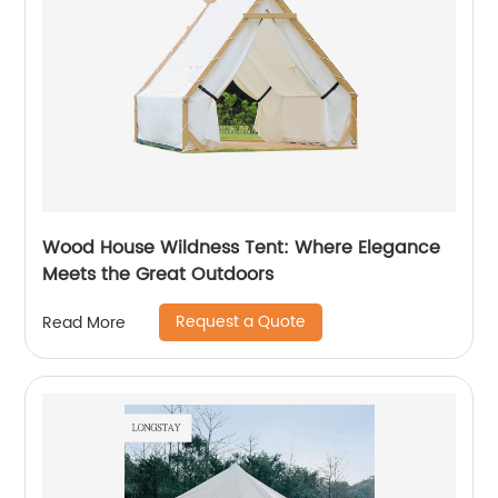
Wood House Wildness Tent: Where Elegance
Meets the Great Outdoors
Request a Quote
Read More