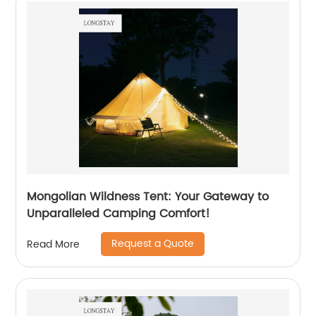
Mongolian Wildness Tent: Your Gateway to
Unparalleled Camping Comfort!
Request a Quote
Read More