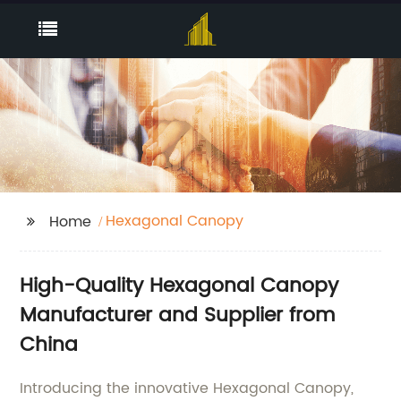
Hexagonal Canopy
Home
High-Quality Hexagonal Canopy
Manufacturer and Supplier from
China
Introducing the innovative Hexagonal Canopy,