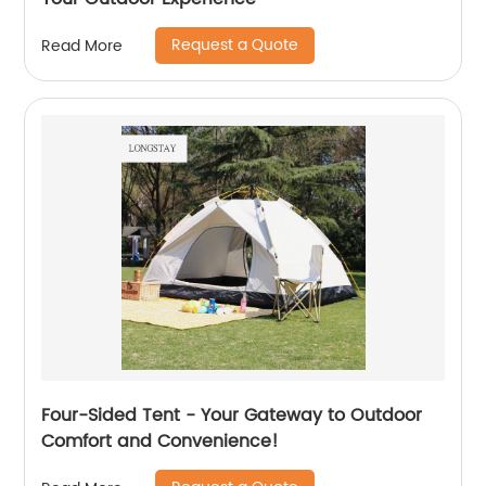
Request a Quote
Read More
Four-Sided Tent - Your Gateway to Outdoor
Comfort and Convenience!