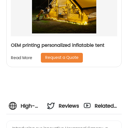
OEM printing personalized inflatable tent
Request a Quote
Read More
High-
Reviews
Related
Quality
Videos