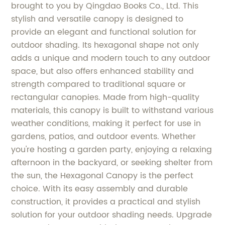
brought to you by Qingdao Books Co., Ltd. This
stylish and versatile canopy is designed to
provide an elegant and functional solution for
outdoor shading. Its hexagonal shape not only
adds a unique and modern touch to any outdoor
space, but also offers enhanced stability and
strength compared to traditional square or
rectangular canopies. Made from high-quality
materials, this canopy is built to withstand various
weather conditions, making it perfect for use in
gardens, patios, and outdoor events. Whether
you're hosting a garden party, enjoying a relaxing
afternoon in the backyard, or seeking shelter from
the sun, the Hexagonal Canopy is the perfect
choice. With its easy assembly and durable
construction, it provides a practical and stylish
solution for your outdoor shading needs. Upgrade