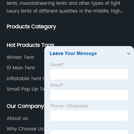
tents, mountaineering tents and other types of light
luxury tents of different qualities in the middle, high
and low-end
Products Category
Hot Products Tags
Winter Tent
10 Man Tent
Inflatable Tent House
Small Pop Up Tent Supplier
Our Company
About us
Why Choose Us