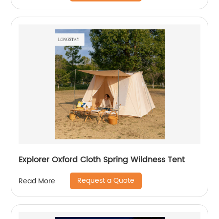
Explorer Oxford Cloth Spring Wildness Tent
Request a Quote
Read More