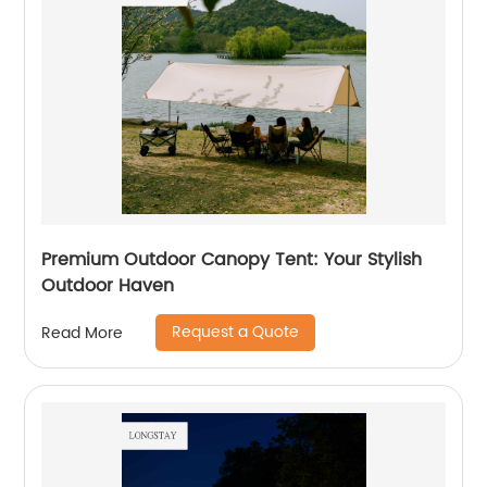
Premium Outdoor Canopy Tent: Your Stylish
Outdoor Haven
Request a Quote
Read More