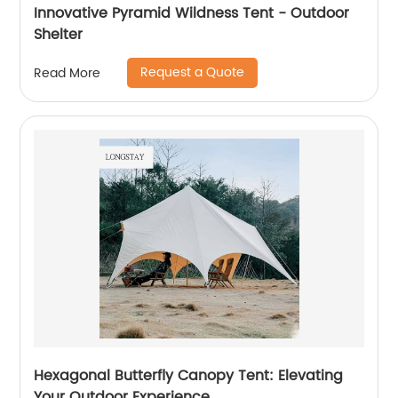
Innovative Pyramid Wildness Tent - Outdoor
Shelter
Request a Quote
Read More
Hexagonal Butterfly Canopy Tent: Elevating
Your Outdoor Experience