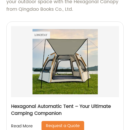
your outdoor space with the Hexagonal Canopy
from Qingdao Books Co., Ltd.
Hexagonal Automatic Tent – Your Ultimate
Camping Companion
Request a Quote
Read More