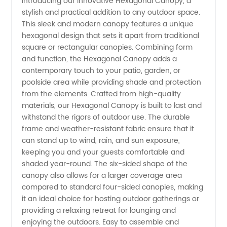
Introducing our innovative Hexagonal Canopy, a
stylish and practical addition to any outdoor space.
Hexagonal
This sleek and modern canopy features a unique
hexagonal design that sets it apart from traditional
Canopy
square or rectangular canopies. Combining form
and function, the Hexagonal Canopy adds a
Manufacturer
contemporary touch to your patio, garden, or
poolside area while providing shade and protection
from the elements. Crafted from high-quality
in China
materials, our Hexagonal Canopy is built to last and
withstand the rigors of outdoor use. The durable
frame and weather-resistant fabric ensure that it
can stand up to wind, rain, and sun exposure,
keeping you and your guests comfortable and
shaded year-round. The six-sided shape of the
canopy also allows for a larger coverage area
compared to standard four-sided canopies, making
it an ideal choice for hosting outdoor gatherings or
providing a relaxing retreat for lounging and
enjoying the outdoors. Easy to assemble and