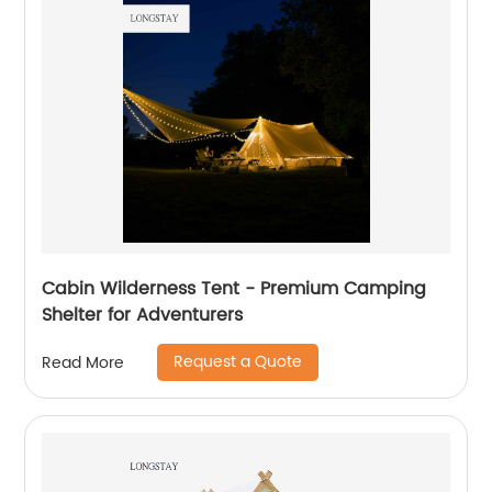
Cabin Wilderness Tent - Premium Camping
Shelter for Adventurers
Request a Quote
Read More