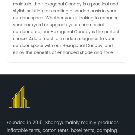
maintain, the Hexagonal Canopy is a practical and
stylish solution for creating a shaded oasis in your
outdoor space. Whether you're looking to enhance
your backyard or upgrade your commercial
outdoor area, our Hexagonal Canopy is the perfect
choice. Add a touch of modern elegance to your
outdoor space with our Hexagonal Canopy, and
enjoy the benefits of enhanced shade and style.
Founded in 2015, Shangyumainly mainly produces
inflatable tents, cotton tents, hotel tents, camping