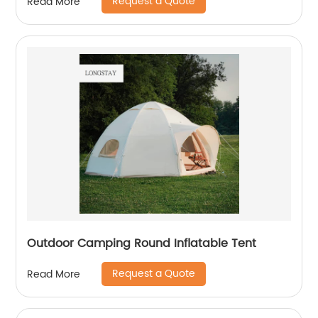
Request a Quote
Read More
Outdoor Camping Round Inflatable Tent
Request a Quote
Read More