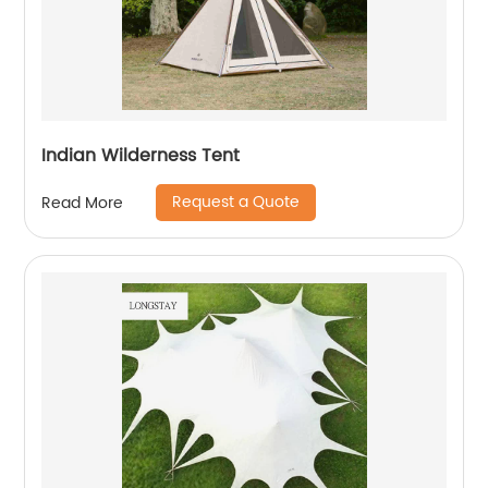
Indian Wilderness Tent
Request a Quote
Read More