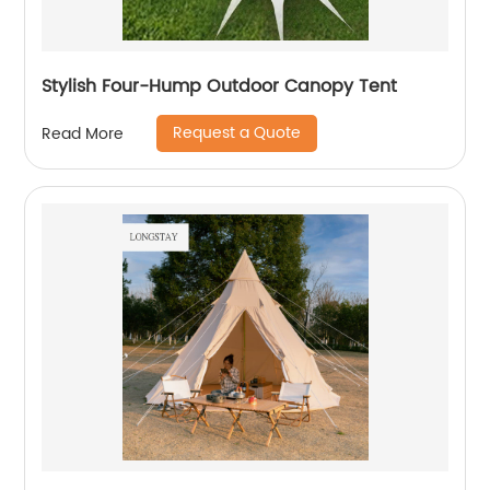
Stylish Four-Hump Outdoor Canopy Tent
Request a Quote
Read More