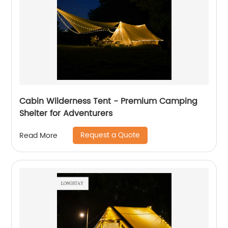
Cabin Wilderness Tent - Premium Camping
Shelter for Adventurers
Request a Quote
Read More