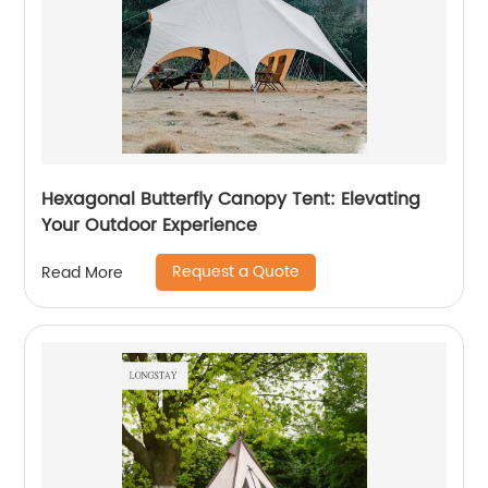
Hexagonal Butterfly Canopy Tent: Elevating
Your Outdoor Experience
Request a Quote
Read More