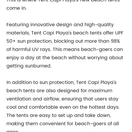
This is where Tent Capi Playa's new beach tents
come in.
Featuring innovative design and high-quality
materials, Tent Capi Playa's beach tents offer UPF
50+ sun protection, blocking out more than 98%
of harmful UV rays. This means beach-goers can
enjoy a day at the beach without worrying about
getting sunburned.
In addition to sun protection, Tent Capi Playa's
beach tents are also designed for maximum
ventilation and airflow, ensuring that users stay
cool and comfortable even on the hottest days.
The tents are easy to set up and take down,
making them convenient for beach-goers of all