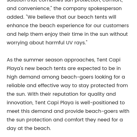
solution that combines sun protection, comfort,
and convenience," the company spokesperson
added. "We believe that our beach tents will
enhance the beach experience for our customers
and help them enjoy their time in the sun without
worrying about harmful UV rays."
As the summer season approaches, Tent Capi
Playa's new beach tents are expected to be in
high demand among beach-goers looking for a
reliable and effective way to stay protected from
the sun. With their reputation for quality and
innovation, Tent Capi Playa is well-positioned to
meet this demand and provide beach-goers with
the sun protection and comfort they need for a
day at the beach.