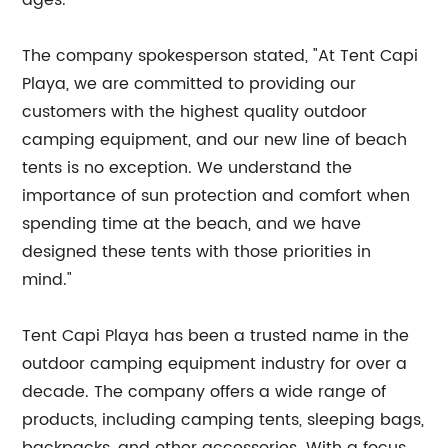
ages.
The company spokesperson stated, "At Tent Capi
Playa, we are committed to providing our
customers with the highest quality outdoor
camping equipment, and our new line of beach
tents is no exception. We understand the
importance of sun protection and comfort when
spending time at the beach, and we have
designed these tents with those priorities in
mind."
Tent Capi Playa has been a trusted name in the
outdoor camping equipment industry for over a
decade. The company offers a wide range of
products, including camping tents, sleeping bags,