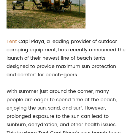
Tent
Capi Playa, a leading provider of outdoor
camping equipment, has recently announced the
launch of their newest line of beach tents
designed to provide maximum sun protection
and comfort for beach-goers.
With summer just around the corner, many
people are eager to spend time at the beach,
enjoying the sun, sand, and surf. However,
prolonged exposure to the sun can lead to
sunburn, dehydration, and other health issues.