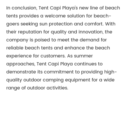
In conclusion, Tent Capi Playa's new line of beach
tents provides a welcome solution for beach-
goers seeking sun protection and comfort. With
their reputation for quality and innovation, the
company is poised to meet the demand for
reliable beach tents and enhance the beach
experience for customers. As summer
approaches, Tent Capi Playa continues to
demonstrate its commitment to providing high-
quality outdoor camping equipment for a wide
range of outdoor activities.