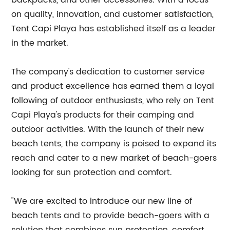
backpacks, and other accessories. With a focus
on quality, innovation, and customer satisfaction,
Tent Capi Playa has established itself as a leader
in the market.
The company's dedication to customer service
and product excellence has earned them a loyal
following of outdoor enthusiasts, who rely on Tent
Capi Playa's products for their camping and
outdoor activities. With the launch of their new
beach tents, the company is poised to expand its
reach and cater to a new market of beach-goers
looking for sun protection and comfort.
"We are excited to introduce our new line of
beach tents and to provide beach-goers with a