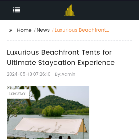
News
Luxurious Beachfront
Home
Tents for Ultimate
Staycation Experience
Luxurious Beachfront Tents for
Ultimate Staycation Experience
2024-05-13 07:26:10
By:Admin