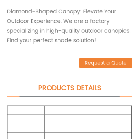
Diamond-Shaped Canopy: Elevate Your
Outdoor Experience. We are a factory
specializing in high-quality outdoor canopies.
Find your perfect shade solution!
Request a Quote
PRODUCTS DETAILS
Size
300X300X210Cm
Packing
75X15X15Cm
Carton
External
210G Polyester Cotton