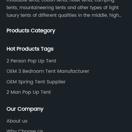
inflatable tents, cotton tents, hotel tents, camping
tents, mountaineering tents and other types of light
luxury tents of different qualities in the middle, high
and low-end
Products Category
Hot Products Tags
2 Person Pop Up Tent
OEM 3 Bedroom Tent Manufacturer
OEM Spring Tent Supplier
2 Man Pop Up Tent
Our Company
About us
Why Choose Us