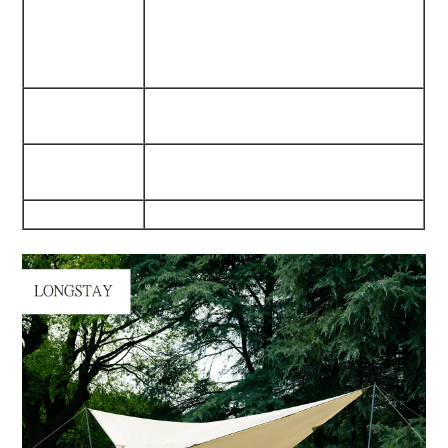
Fabric/300D Oxford Fabric
Waterproof/Dampproof/Mould
Proof
Internal
540G Waterproof Pvc
Pu5000Mm
Trestle
25Mm*1.2Mm Iron Tube
Materials
210Cm Heigth
Weight
4.2Kgs