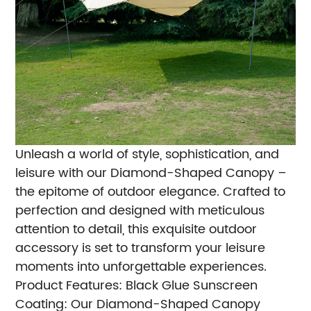
Unleash a world of style, sophistication, and
leisure with our Diamond-Shaped Canopy –
the epitome of outdoor elegance. Crafted to
perfection and designed with meticulous
attention to detail, this exquisite outdoor
accessory is set to transform your leisure
moments into unforgettable experiences.
Product Features:
Black Glue Sunscreen
Coating: Our Diamond-Shaped Canopy