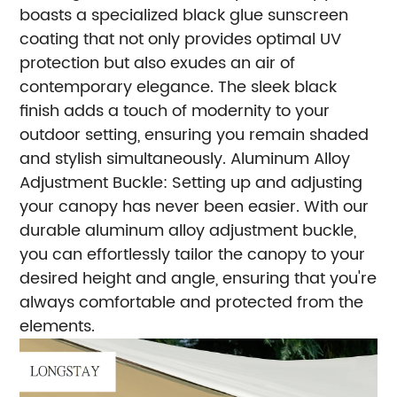
boasts a specialized black glue sunscreen
coating that not only provides optimal UV
protection but also exudes an air of
contemporary elegance. The sleek black
finish adds a touch of modernity to your
outdoor setting, ensuring you remain shaded
and stylish simultaneously.
Aluminum Alloy
Adjustment Buckle: Setting up and adjusting
your canopy has never been easier. With our
durable aluminum alloy adjustment buckle,
you can effortlessly tailor the canopy to your
desired height and angle, ensuring that you're
always comfortable and protected from the
elements.