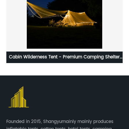
Cabin Wilderness Tent - Premium Camping Shelter
for Adventurers
Founded in 2015, Shangyumainly mainly produces