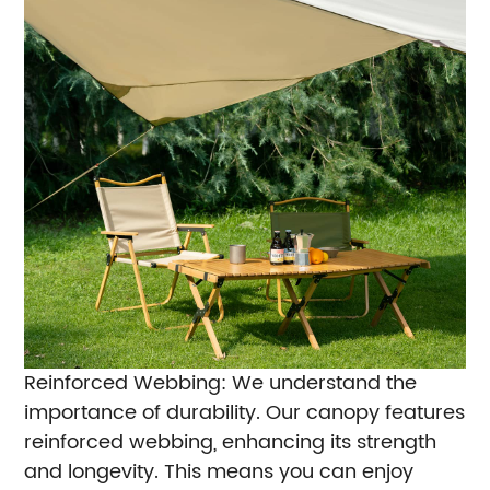
Reinforced Webbing: We understand the
importance of durability. Our canopy features
reinforced webbing, enhancing its strength
and longevity. This means you can enjoy