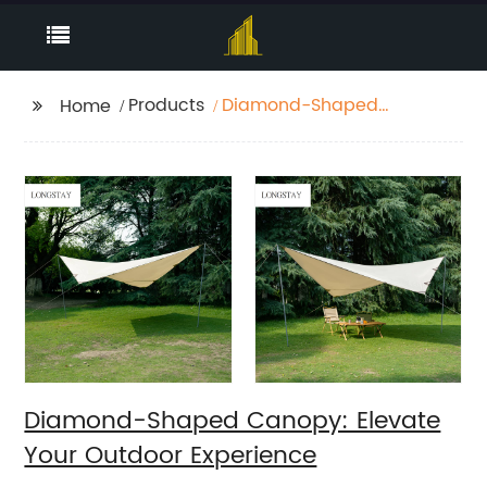
Products
Diamond-Shaped
Home
Canopy: Elevate Your
Outdoor Experience
Diamond-Shaped Canopy: Elevate
Your Outdoor Experience