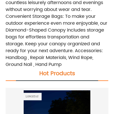
countless leisurely afternoons and evenings
without worrying about wear and tear.
Convenient Storage Bags: To make your
outdoor experience even more enjoyable, our
Diamond-Shaped Canopy includes storage
bags for effortless transportation and
storage. Keep your canopy organized and
ready for your next adventure.
Accessories:
Handbag , Repair Materials, Wind Rope,
Ground Nail , Hand Pump
Hot Products