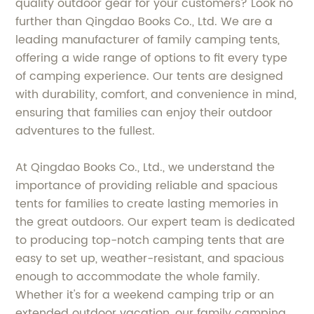
quality outdoor gear for your customers? Look no
further than Qingdao Books Co., Ltd. We are a
leading manufacturer of family camping tents,
offering a wide range of options to fit every type
of camping experience. Our tents are designed
with durability, comfort, and convenience in mind,
ensuring that families can enjoy their outdoor
adventures to the fullest.
At Qingdao Books Co., Ltd., we understand the
importance of providing reliable and spacious
tents for families to create lasting memories in
the great outdoors. Our expert team is dedicated
to producing top-notch camping tents that are
easy to set up, weather-resistant, and spacious
enough to accommodate the whole family.
Whether it's for a weekend camping trip or an
extended outdoor vacation, our family camping