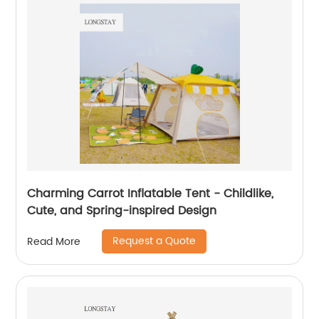
Charming Carrot Inflatable Tent - Childlike,
Cute, and Spring-inspired Design
Request a Quote
Read More