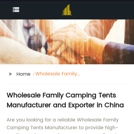
Wholesale Family
Home
Camping Tents
Manufacturer
Wholesale Family Camping Tents
Manufacturer and Exporter in China
Are you looking for a reliable Wholesale Family
Camping Tents Manufacturer to provide high-