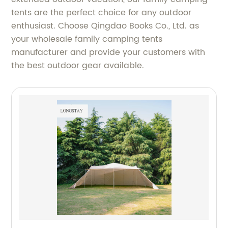
tents are the perfect choice for any outdoor
enthusiast. Choose Qingdao Books Co., Ltd. as
your wholesale family camping tents
manufacturer and provide your customers with
the best outdoor gear available.