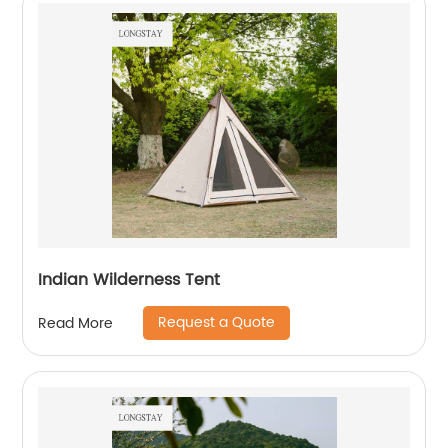
Indian Wilderness Tent
Request a Quote
Read More