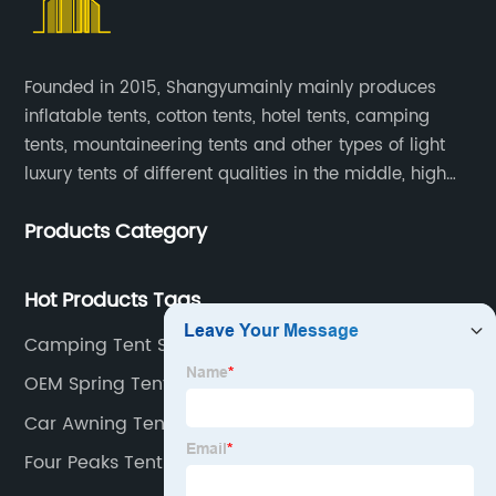
Founded in 2015, Shangyumainly mainly produces
inflatable tents, cotton tents, hotel tents, camping
tents, mountaineering tents and other types of light
luxury tents of different qualities in the middle, high
and low-end
Products Category
Hot Products Tags
Camping Tent Supplier
OEM Spring Tent Manufacturers
Car Awning Tent
Four Peaks Tent Factory