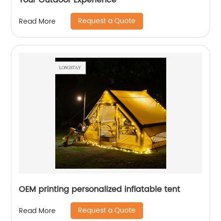
Your Outdoor Experience
Request a Quote
Read More
OEM printing personalized inflatable tent
Request a Quote
Read More