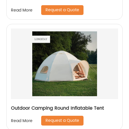
Request a Quote
Read More
Outdoor Camping Round Inflatable Tent
Request a Quote
Read More