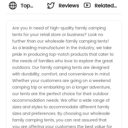
Top
Reviews
Related
Wholesale
Videos
Are you in need of high-quality family camping
tents for your retail store or business? Look no
Family
further than our wholesale family camping tents!
As a leading manufacturer in the industry, we take
Camping
pride in producing top-notch products that cater to
the needs of families who love to explore the great
Tents
outdoors. Our family camping tents are designed
with durability, comfort, and convenience in mind.
Whether your customers are going on a weekend
Manufacturer
camping trip or embarking on a longer adventure,
our tents are the perfect choice for their outdoor
in China
accommodation needs. We offer a wide range of
sizes and styles to accommodate different family
- OEM
sizes and preferences. By choosing our wholesale
family camping tents, you can rest assured that
you are offering your customers the best value for