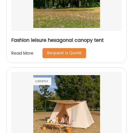
Fashion leisure hexagonal canopy tent
Request a Quote
Read More