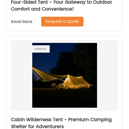
Four-Sided Tent - Your Gateway to Outdoor
Comfort and Convenience!
Request a Quote
Read More
Cabin Wilderness Tent - Premium Camping
Shelter for Adventurers