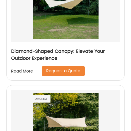
Diamond-Shaped Canopy: Elevate Your
Outdoor Experience
Request a Quote
Read More