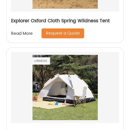
Explorer Oxford Cloth Spring Wildness Tent
Request a Quote
Read More