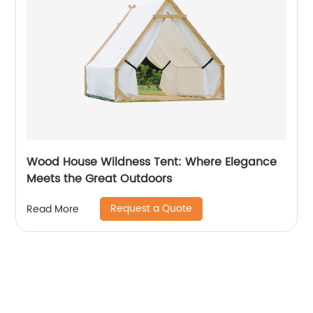
Wood House Wildness Tent: Where Elegance
Meets the Great Outdoors
Request a Quote
Read More