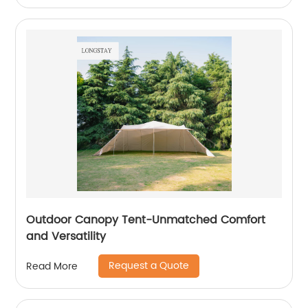
Outdoor Canopy Tent-Unmatched Comfort
and Versatility
Request a Quote
Read More