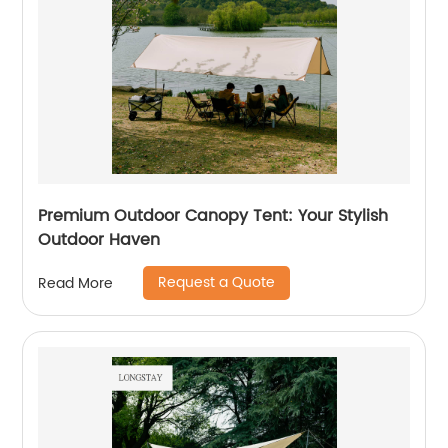
Premium Outdoor Canopy Tent: Your Stylish
Outdoor Haven
Request a Quote
Read More