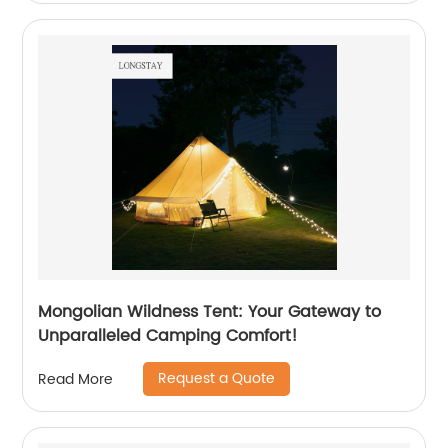
Mongolian Wildness Tent: Your Gateway to
Unparalleled Camping Comfort!
Request a Quote
Read More