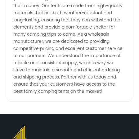
Supply
their money. Our tents are made from high-quality
materials that are both weather-resistant and
long-lasting, ensuring that they can withstand the
elements and provide a comfortable shelter for
many camping trips to come. As a wholesale
manufacturer, we are dedicated to providing
competitive pricing and excellent customer service
to our partners. We understand the importance of
reliable and consistent supply, which is why we
strive to maintain a smooth and efficient ordering
and shipping process. Partner with us today and
ensure that your customers have access to the
best family camping tents on the market!