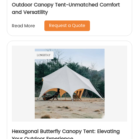
Outdoor Canopy Tent-Unmatched Comfort
and Versatility
Request a Quote
Read More
Hexagonal Butterfly Canopy Tent: Elevating