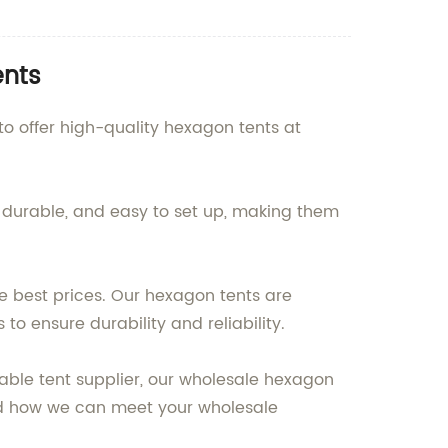
ents
o offer high-quality hexagon tents at
, durable, and easy to set up, making them
e best prices. Our hexagon tents are
to ensure durability and reliability.
iable tent supplier, our wholesale hexagon
and how we can meet your wholesale