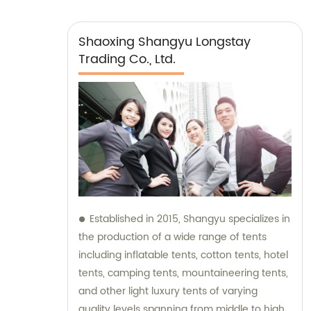
Shaoxing Shangyu Longstay
Trading Co., Ltd.
Established in 2015, Shangyu specializes in
the production of a wide range of tents
including inflatable tents, cotton tents, hotel
tents, camping tents, mountaineering tents,
and other light luxury tents of varying
quality levels spanning from middle to high