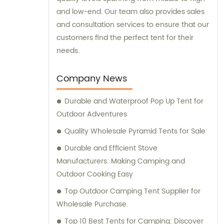
and low-end. Our team also provides sales
and consultation services to ensure that our
customers find the perfect tent for their
needs.
Company News
Durable and Waterproof Pop Up Tent for
Outdoor Adventures
Quality Wholesale Pyramid Tents for Sale
Durable and Efficient Stove
Manufacturers: Making Camping and
Outdoor Cooking Easy
Top Outdoor Camping Tent Supplier for
Wholesale Purchase.
Top 10 Best Tents for Camping: Discover