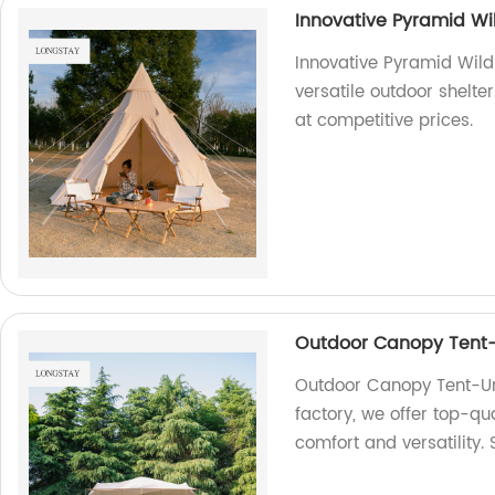
Innovative Pyramid Wi
Innovative Pyramid Wild
versatile outdoor shelter
at competitive prices.
Outdoor Canopy Tent-
Outdoor Canopy Tent-Un
factory, we offer top-qu
comfort and versatility.