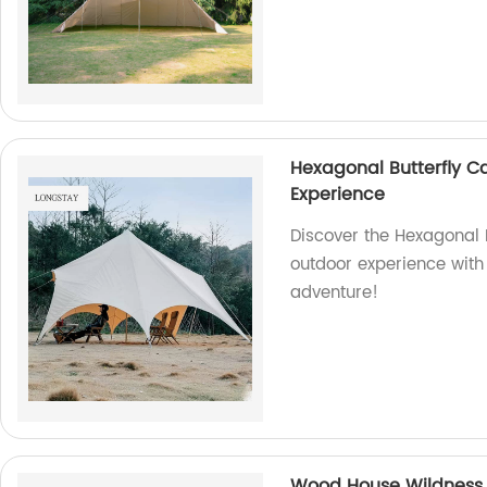
Hexagonal Butterfly C
Experience
Discover the Hexagonal 
outdoor experience with 
adventure!
Wood House Wildness 