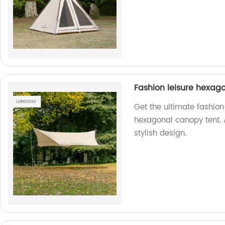
Fashion leisure hexag
Get the ultimate fashion
hexagonal canopy tent. 
stylish design.