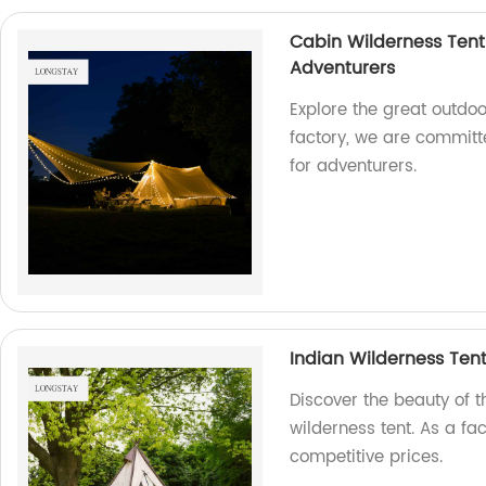
Cabin Wilderness Tent
Adventurers
Explore the great outdoo
factory, we are commit
for adventurers.
Indian Wilderness Ten
Discover the beauty of 
wilderness tent. As a fa
competitive prices.