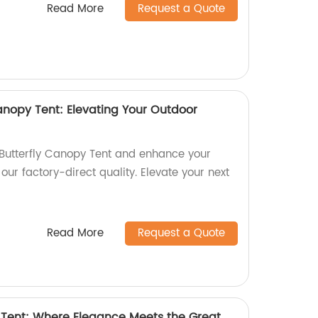
Read More
Request a Quote
anopy Tent: Elevating Your Outdoor
Butterfly Canopy Tent and enhance your
our factory-direct quality. Elevate your next
Read More
Request a Quote
Tent: Where Elegance Meets the Great