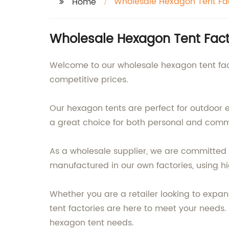
Wholesale Hexagon Tent Fa
Home
Wholesale Hexagon Tent Facto
Welcome to our wholesale hexagon tent fact
competitive prices.
Our hexagon tents are perfect for outdoor 
a great choice for both personal and comm
As a wholesale supplier, we are committed 
manufactured in our own factories, using hig
Whether you are a retailer looking to expan
tent factories are here to meet your need
hexagon tent needs.