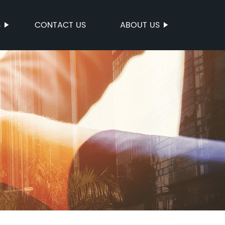
S
CONTACT US
ABOUT US