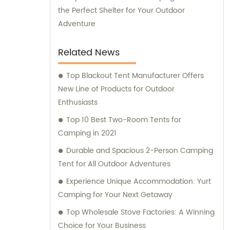
the Perfect Shelter for Your Outdoor
Adventure
Related News
Top Blackout Tent Manufacturer Offers
New Line of Products for Outdoor
Enthusiasts
Top 10 Best Two-Room Tents for
Camping in 2021
Durable and Spacious 2-Person Camping
Tent for All Outdoor Adventures
Experience Unique Accommodation: Yurt
Camping for Your Next Getaway
Top Wholesale Stove Factories: A Winning
Choice for Your Business