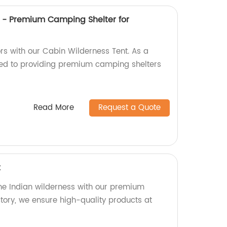
 - Premium Camping Shelter for
rs with our Cabin Wilderness Tent. As a
ted to providing premium camping shelters
Read More
Request a Quote
t
the Indian wilderness with our premium
ctory, we ensure high-quality products at