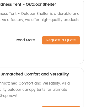
ldness Tent - Outdoor Shelter
ness Tent - Outdoor Shelter is a durable and
. As a factory, we offer high-quality products
Read More
Request a Quote
Unmatched Comfort and Versatility
matched Comfort and Versatility. As a
ality outdoor canopy tents for ultimate
 Shop now!