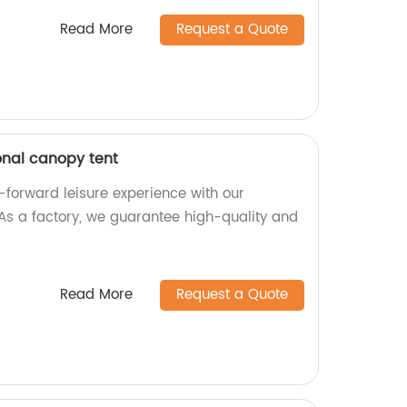
Read More
Request a Quote
onal canopy tent
-forward leisure experience with our
As a factory, we guarantee high-quality and
Read More
Request a Quote