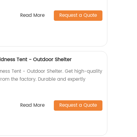
Read More
Request a Quote
ldness Tent - Outdoor Shelter
ness Tent - Outdoor Shelter. Get high-quality
 from the factory. Durable and expertly
Read More
Request a Quote