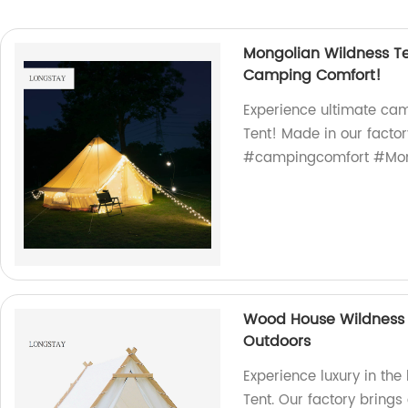
Mongolian Wildness Te
Camping Comfort!
Experience ultimate ca
Tent! Made in our factor
#campingcomfort #Mon
Wood House Wildness 
Outdoors
Experience luxury in th
Tent. Our factory brings