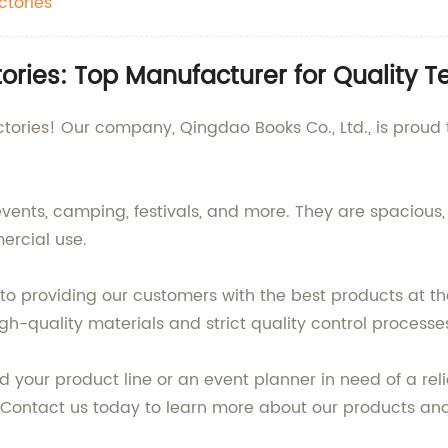
ctories
ries: Top Manufacturer for Quality T
ories! Our company, Qingdao Books Co., Ltd., is proud t
events, camping, festivals, and more. They are spacious
ercial use.
to providing our customers with the best products at th
h-quality materials and strict quality control processes 
d your product line or an event planner in need of a rel
s. Contact us today to learn more about our products 