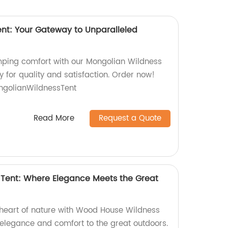
nt: Your Gateway to Unparalleled
mping comfort with our Mongolian Wildness
y for quality and satisfaction. Order now!
golianWildnessTent
Read More
Request a Quote
Tent: Where Elegance Meets the Great
e heart of nature with Wood House Wildness
 elegance and comfort to the great outdoors.