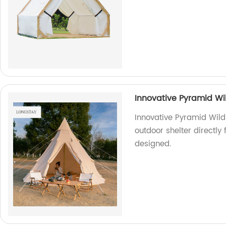
Innovative Pyramid Wi
Innovative Pyramid Wild
outdoor shelter directly
designed.