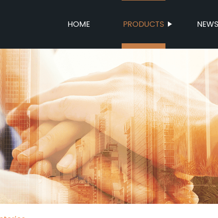
HOME
PRODUCTS
NEW