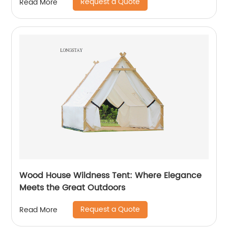
Request a Quote
Read More
Wood House Wildness Tent: Where Elegance
Meets the Great Outdoors
Request a Quote
Read More