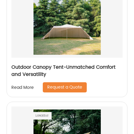
Outdoor Canopy Tent-Unmatched Comfort
and Versatility
Request a Quote
Read More