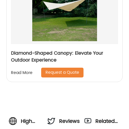
Diamond-Shaped Canopy: Elevate Your
Outdoor Experience
Request a Quote
Read More
High
Reviews
Related