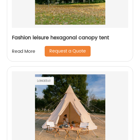
Fashion leisure hexagonal canopy tent
Request a Quote
Read More