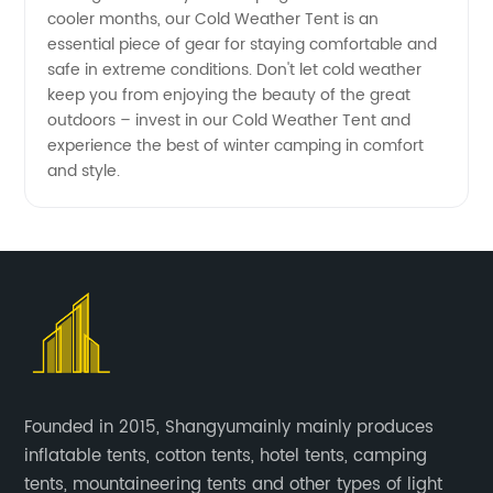
cooler months, our Cold Weather Tent is an
essential piece of gear for staying comfortable and
safe in extreme conditions. Don't let cold weather
keep you from enjoying the beauty of the great
outdoors – invest in our Cold Weather Tent and
experience the best of winter camping in comfort
and style.
Founded in 2015, Shangyumainly mainly produces
inflatable tents, cotton tents, hotel tents, camping
tents, mountaineering tents and other types of light