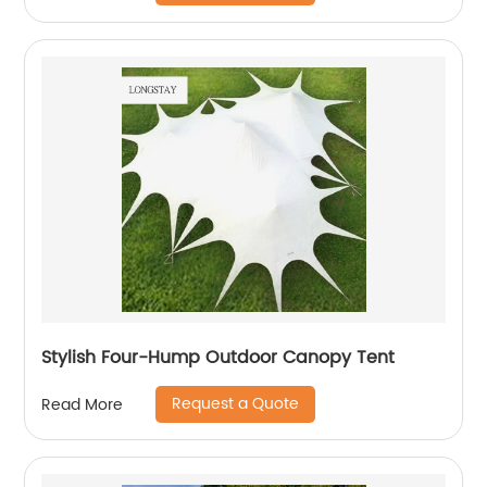
Stylish Four-Hump Outdoor Canopy Tent
Request a Quote
Read More