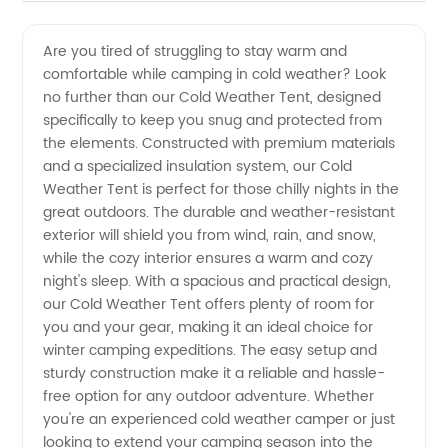
Quality
Videos
Are you tired of struggling to stay warm and
comfortable while camping in cold weather? Look
Cold
no further than our Cold Weather Tent, designed
specifically to keep you snug and protected from
Weather
the elements. Constructed with premium materials
and a specialized insulation system, our Cold
Tent
Weather Tent is perfect for those chilly nights in the
great outdoors. The durable and weather-resistant
exterior will shield you from wind, rain, and snow,
Supplier
while the cozy interior ensures a warm and cozy
night's sleep. With a spacious and practical design,
from
our Cold Weather Tent offers plenty of room for
you and your gear, making it an ideal choice for
China
winter camping expeditions. The easy setup and
sturdy construction make it a reliable and hassle-
free option for any outdoor adventure. Whether
you're an experienced cold weather camper or just
looking to extend your camping season into the