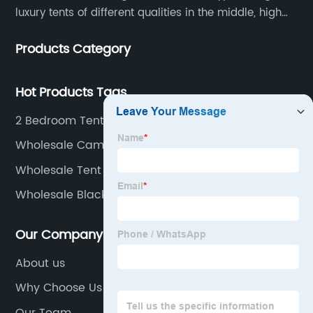
luxury tents of different qualities in the middle, high
and low-end
Products Category
Hot Products Tags
2 Bedroom Tent
Wholesale Camping Tent Factories
Wholesale Tent Camping Sites Factories
Wholesale Blackout Tent
Our Company
About us
Why Choose Us
Our Team