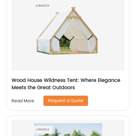
Wood House Wildness Tent: Where Elegance
Meets the Great Outdoors
Request a Quote
Read More