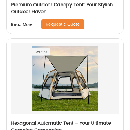
Premium Outdoor Canopy Tent: Your Stylish
Outdoor Haven
Request a Quote
Read More
Hexagonal Automatic Tent – Your Ultimate