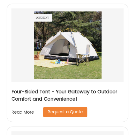
Four-Sided Tent - Your Gateway to Outdoor
Comfort and Convenience!
Request a Quote
Read More