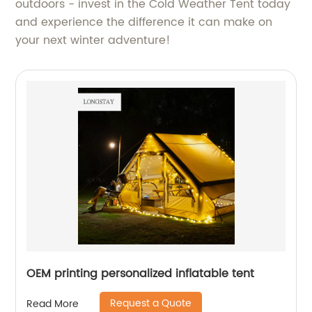
outdoors - invest in the Cold Weather Tent today
and experience the difference it can make on
your next winter adventure!
OEM printing personalized inflatable tent
Request a Quote
Read More