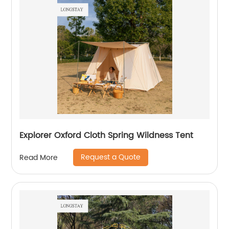
Explorer Oxford Cloth Spring Wildness Tent
Request a Quote
Read More