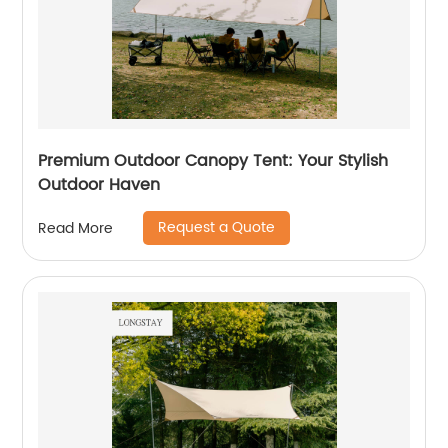
Premium Outdoor Canopy Tent: Your Stylish
Outdoor Haven
Request a Quote
Read More