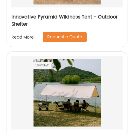
Innovative Pyramid Wildness Tent - Outdoor
Shelter
Request a Quote
Read More