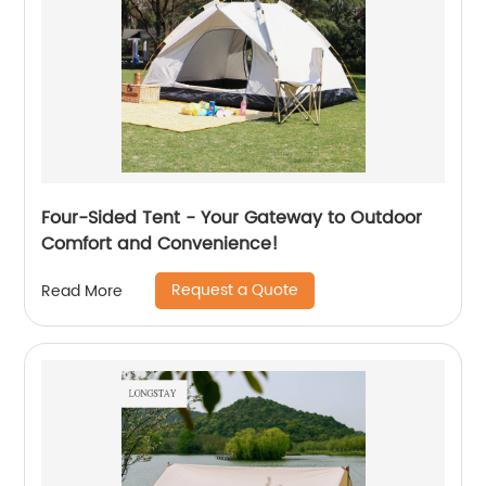
Four-Sided Tent - Your Gateway to Outdoor
Comfort and Convenience!
Request a Quote
Read More