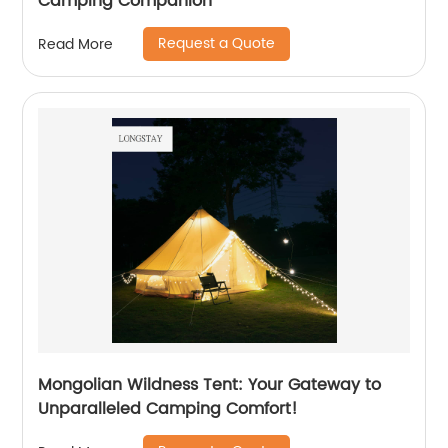
Camping Companion
Request a Quote
Read More
Mongolian Wildness Tent: Your Gateway to
Unparalleled Camping Comfort!