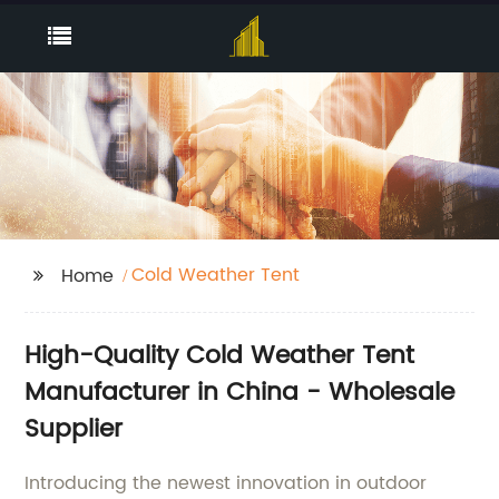
Cold Weather Tent
Home
High-Quality Cold Weather Tent
Manufacturer in China - Wholesale
Supplier
Introducing the newest innovation in outdoor