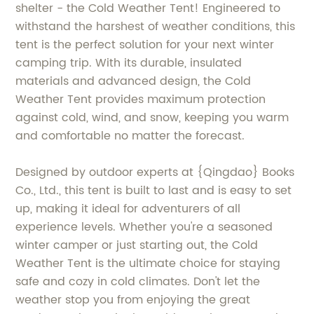
shelter - the Cold Weather Tent! Engineered to
withstand the harshest of weather conditions, this
tent is the perfect solution for your next winter
camping trip. With its durable, insulated
materials and advanced design, the Cold
Weather Tent provides maximum protection
against cold, wind, and snow, keeping you warm
and comfortable no matter the forecast.
Designed by outdoor experts at {Qingdao} Books
Co., Ltd., this tent is built to last and is easy to set
up, making it ideal for adventurers of all
experience levels. Whether you're a seasoned
winter camper or just starting out, the Cold
Weather Tent is the ultimate choice for staying
safe and cozy in cold climates. Don't let the
weather stop you from enjoying the great