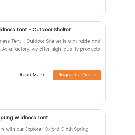
ldness Tent - Outdoor Shelter
ness Tent - Outdoor Shelter is a durable and
. As a factory, we offer high-quality products
Read More
Request a Quote
Spring Wildness Tent
rs with our Explorer Oxford Cloth Spring