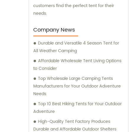
customers find the perfect tent for their
needs.
Company News
Durable and Versatile 4 Season Tent for
All Weather Camping
Affordable Wholesale Tent Living Options
to Consider
Top Wholesale Large Camping Tents
Manufacturers for Your Outdoor Adventure
Needs
Top 10 Best Hiking Tents for Your Outdoor
Adventure
High-Quality Tent Factory Produces
Durable and Affordable Outdoor Shelters