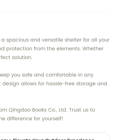
a spacious and versatile shelter for all your
y and protection from the elements. Whether
fect solution.
o keep you safe and comfortable in any
design allows for hassle-free storage and
om Qingdao Books Co., Ltd. Trust us to
e difference for yourself!