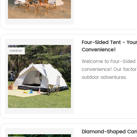
Four-Sided Tent - Yo
Convenience!
Welcome to Four-Sided T
convenience! Our factory
outdoor adventures.
Diamond-Shaped Canop