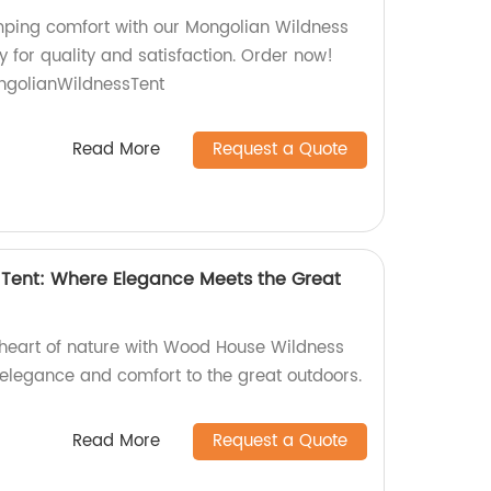
mping comfort with our Mongolian Wildness
y for quality and satisfaction. Order now!
golianWildnessTent
Read More
Request a Quote
Tent: Where Elegance Meets the Great
e heart of nature with Wood House Wildness
 elegance and comfort to the great outdoors.
Read More
Request a Quote