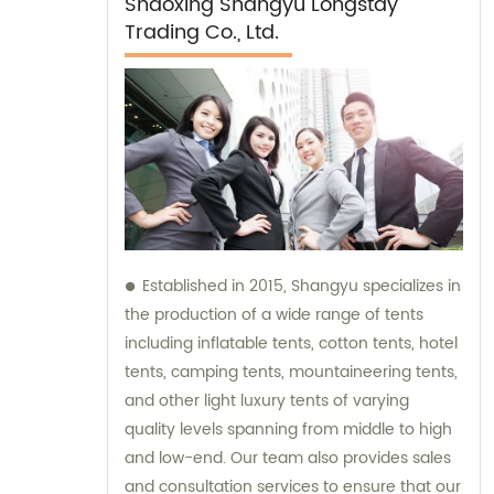
Shaoxing Shangyu Longstay
Trading Co., Ltd.
Established in 2015, Shangyu specializes in
the production of a wide range of tents
including inflatable tents, cotton tents, hotel
tents, camping tents, mountaineering tents,
and other light luxury tents of varying
quality levels spanning from middle to high
and low-end. Our team also provides sales
and consultation services to ensure that our