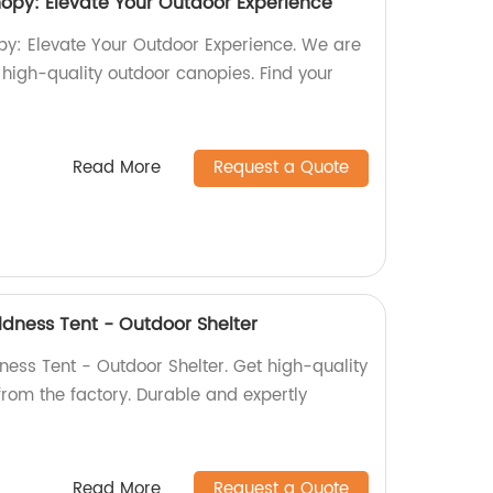
y: Elevate Your Outdoor Experience
 Elevate Your Outdoor Experience. We are
n high-quality outdoor canopies. Find your
Read More
Request a Quote
ldness Tent - Outdoor Shelter
ness Tent - Outdoor Shelter. Get high-quality
 from the factory. Durable and expertly
Read More
Request a Quote