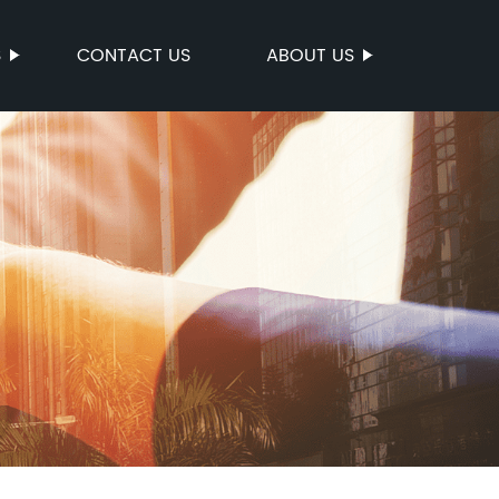
S
CONTACT US
ABOUT US