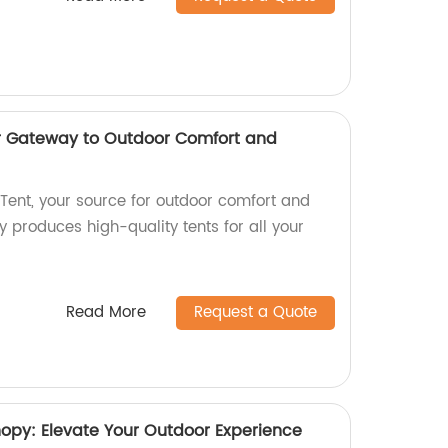
ur Gateway to Outdoor Comfort and
ent, your source for outdoor comfort and
 produces high-quality tents for all your
Read More
Request a Quote
y: Elevate Your Outdoor Experience