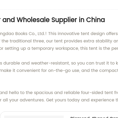
 and Wholesale Supplier in China
gdao Books Co., Ltd.! This innovative tent design offers 
f the traditional three, our tent provides extra stabilit
r setting up a temporary workspace, this tent is the per
 is durable and weather-resistant, so you can trust it t
make it convenient for on-the-go use, and the compact 
d hello to the spacious and reliable four-sided tent fr
r all your adventures. Get yours today and experience th