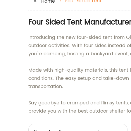
Four Sided Tent
Home
Four Sided Tent Manufacturer
Introducing the new four-sided tent from Qin
outdoor activities. With four sides instead o
you're camping, hosting a backyard event, o
Made with high-quality materials, this tent
conditions. The easy setup and take-down 
transportation.
Say goodbye to cramped and flimsy tents, an
provide you with the best outdoor shelter fo