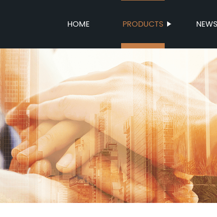
HOME
PRODUCTS
NEW