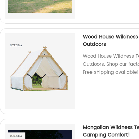
Wood House Wildness 
Outdoors
Wood House Wildness Te
Outdoors. Shop our facto
Free shipping available!
Mongolian Wildness Te
Camping Comfort!