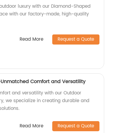
 outdoor luxury with our Diamond-Shaped
ace with our factory-made, high-quality
Read More
Request a Quote
Unmatched Comfort and Versatility
ort and versatility with our Outdoor
y, we specialize in creating durable and
solutions.
Read More
Request a Quote