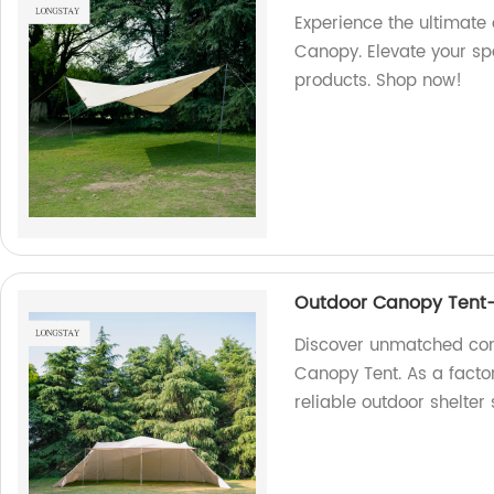
Experience the ultimate
Canopy. Elevate your sp
products. Shop now!
Outdoor Canopy Tent-
Discover unmatched comf
Canopy Tent. As a factor
reliable outdoor shelter 