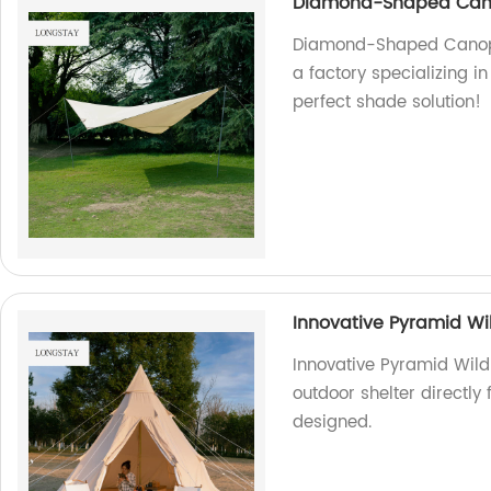
Diamond-Shaped Canop
Diamond-Shaped Canopy:
a factory specializing i
perfect shade solution!
Innovative Pyramid Wi
Innovative Pyramid Wild
outdoor shelter directly
designed.