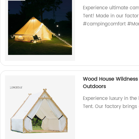
Experience ultimate ca
Tent! Made in our factor
#campingcomfort #Mon
Wood House Wildness 
Outdoors
Experience luxury in th
Tent. Our factory brings