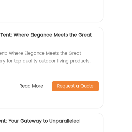
Tent: Where Elegance Meets the Great
nt: Where Elegance Meets the Great
ry for top quality outdoor living products.
Read More
Request a Quote
nt: Your Gateway to Unparalleled