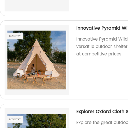
Innovative Pyramid Wi
Innovative Pyramid Wild
versatile outdoor shelter
at competitive prices.
Explorer Oxford Cloth 
Explore the great outdoo