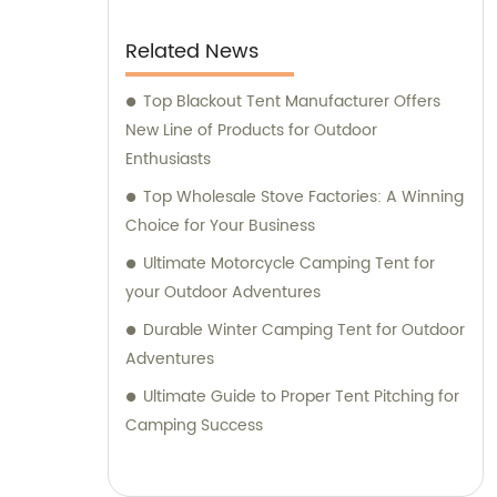
Related News
Top Blackout Tent Manufacturer Offers
New Line of Products for Outdoor
Enthusiasts
Top Wholesale Stove Factories: A Winning
Choice for Your Business
Ultimate Motorcycle Camping Tent for
your Outdoor Adventures
Durable Winter Camping Tent for Outdoor
Adventures
Ultimate Guide to Proper Tent Pitching for
Camping Success